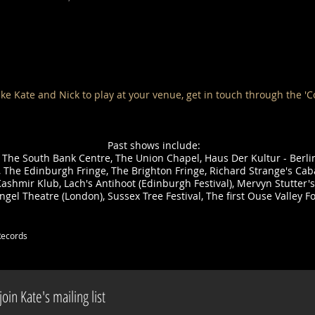
ike Kate and Nick to play at your venue, get in touch through the 'C
Past shows include:
 The South Bank Centre, The Union Chapel, Haus Der Kultur - Berl
t, The Edinburgh Fringe, The Brighton Fringe, Richard Strange's Cab
ashmir Klub, Lach's Antihoot (Edinburgh Festival), Mervyn Stutter's
Angel Theatre (London), Sussex Tree Festival, The first Ouse Valley Fo
Records
oin Kate's mailing list