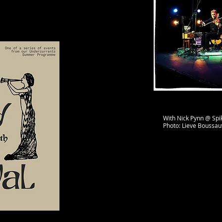
With Nick Pynn @ Spik
Photo: Lieve Boussa