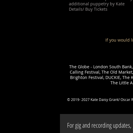
additional puppetry by Kate
Details/ Buy Tickets
If you would l
The Globe - London South Bank,
Calling Festival, The Old Marke
Brighton Festival, DUCKIE, The K
The Little 
© 2019- 2027 Kate Daisy Grant/ Oscar 
For gig and recording updates, j