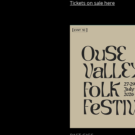
Tickets on sale here