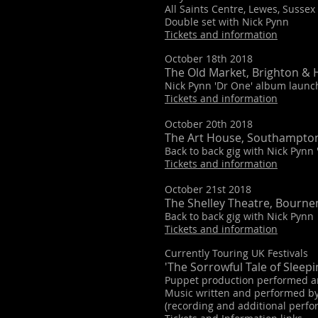
All Saints Centre, Lewes, Sussex
Double set with Nick Pynn
Tickets and information
October 18th 2018
The Old Market, Brighton & 
Nick Pynn 'Dr One' album launch
Tickets and information
October 20th 2018
The Art House, Southampto
Back to back gig with Nick Pynn
Tickets and information
October 21st 2018
The Shelley Theatre, Bourn
Back to back gig with Nick Pynn
Tickets and information
Currently Touring UK Festivals
'The Sorrowful Tale of Sleepi
Puppet production performed and
Music written and performed by
(recording and additional perf