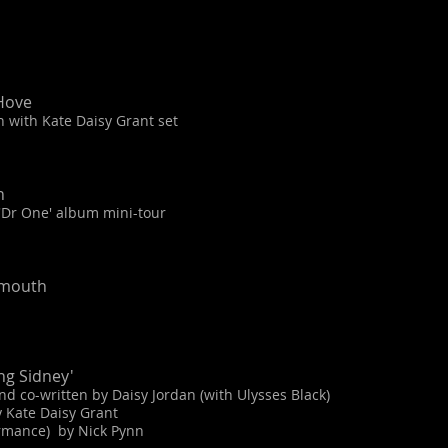
Hove
 with Kate Daisy Grant set
n
 'Dr One' album mini-tour
emouth
ng Sidney'
 co-written by Daisy Jordan (with Ulysses Black)
 Kate Daisy Grant
ormance) by Nick Pynn