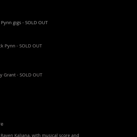
k Pynn gigs - SOLD OUT
ick Pynn - SOLD OUT
isy Grant - SOLD OUT
re
Raven Kaliana, with musical score and