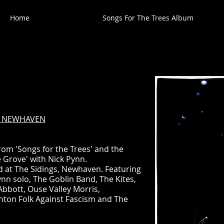
Home
Songs For The Trees Album
L, NEWHAVEN
rom 'Songs for the Trees' and the
 Grove' with Nick Pynn.
eld at The Sidings, Newhaven. Featuring
Pynn solo, The Goblin Band, The Kites,
bott, Ouse Valley Morris,
hton Folk Against Fascism and The