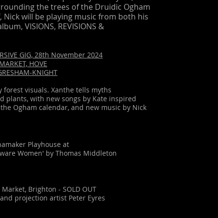
rounding the trees of the Druidic Ogham
f, Nick will be playing music from both his
album, VISIONS, REVISIONS &
RSIVE GIG, 28th November 2024
D MARKET, HOVE
 GRESHAM-KNIGHT
forest visuals. Xanthe tells myths
d plants, with new songs by Kate inspired
of the Ogham calendar, and new music by Nick
namaker Playhouse at
Beware Women' by Thomas Middleton
d Market, Brighton - SOLD OUT
and projection artist Peter Eyres