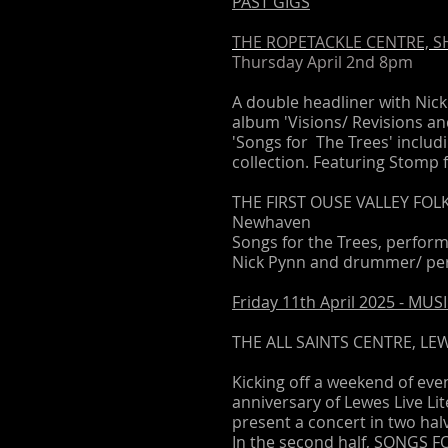
PAST GIGS
THE ROPETACKLE CENTRE, 
Thursday April 2nd 8pm
A double headliner with Nick
album 'Visions/ Revisions a
'Songs for The Trees' inclu
collection. Featuring Stomp 
THE FIRST OUSE VALLEY FOLK F
Newhaven
Songs for the Trees, performe
Nick Pynn and drummer/ per
Friday 11th April 2025 - M
THE ALL SAINTS CENTRE, LEW
Kicking off a weekend of ev
anniversary of Lewes Live Li
present a concert in two hal
In the second half, SONGS F