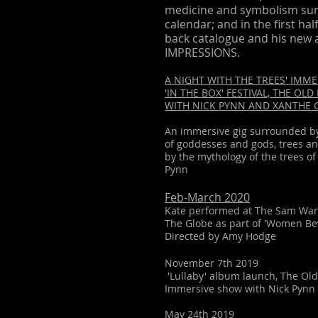
medicine and symbolism sur
calendar; and in the first hal
back catalogue and his new 
IMPRESSIONS.
A NIGHT WITH THE TREES' IMME
'IN THE BOX' FESTIVAL, THE OL
WITH NICK PYNN AND XANTHE
An immersive gig surrounded by 
of goddesses and gods, trees an
by the mythology of the trees 
Pynn
Feb-March 2020
Kate performed at The Sam Wa
The Globe as part of 'Women 
Directed by Amy Hodge
November 7th 2019
'Lullaby' album
launch, The Ol
Immersive sh
ow with Nick Pynn 
May 24th 2019