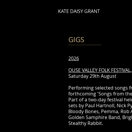
KATE DAISY GRANT
GIGS
2026
OUSE VALLEY FOLK FESTIVA
Saturday 29th August
Performing selected songs f
forthcoming 'Songs from the
Part of a two-day festival h
sets by Paul Hartnoll, Nick 
Bloody Bones, Pemma, Rob Ab
Golden Samphire Band, Brig
Stealthy Rabbit.