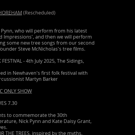
SHOREHAM
(Rescheduled)
 Pynn, who will perform from his latest
nd Impressions', and then we will perform
ding some new tree songs from our second
founder Steve McNicholas's tree films.
ESTIVAL - 4th July 2025, The Sidings,
d in Newhaven's first folk festival with
cussionist Martyn Barker
USIC ONLY SHOW
ES 7.30
ents to commemorate the 30th
terature, Nick Pynn and Kate Daisy Grant,
ves.
OR THE TREES, inspired by the myths,