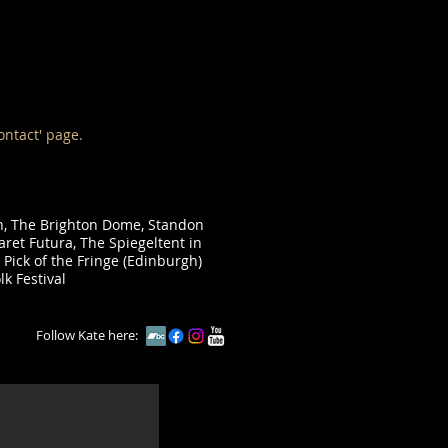
ontact' page.
in, The Brighton Dome, Standon
aret Futura, The Spiegeltent in
 Pick of the Fringe (Edinburgh)
lk Festival
Follow Kate here: