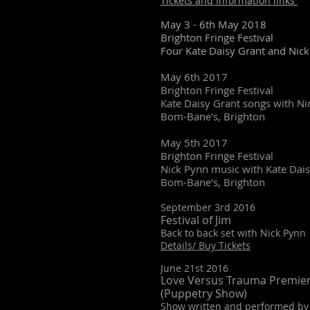
Tickets and Information links
May 3 - 6th May 2018
Brighton Fringe Festival
Four Kate Daisy Grant and Nic
May 6th 2017
Brighton Fringe Festival
Kate Daisy Grant songs with N
Bom-Bane's, Brighton
May 5th 2017
Brighton Fringe Festival
Nick Pynn music with Kate Da
Bom-Bane's, Brighton
September 3rd 2016
Festival of Jim
Back to back set with Nick Pynn
Details/ Buy Tickets
June 21st 2016
Love Versus Trauma Premie
(Puppetry Show)
Show written and performed by 