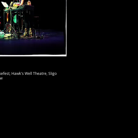
efest, Hawk's Well Theatre, Sligo​
uw